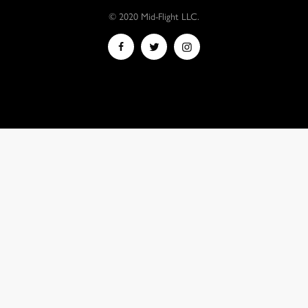
© 2020 Mid-Flight LLC.