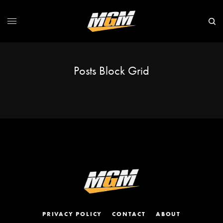
Posts Block Grid
PRIVACY POLICY
CONTACT
ABOUT