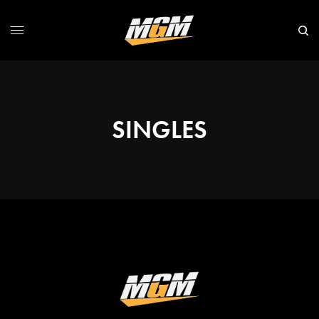
SINGLES