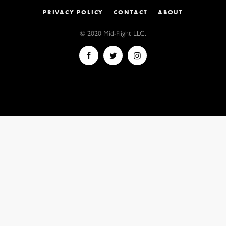
PRIVACY POLICY
CONTACT
ABOUT
© 2020 Mid-Flight LLC.