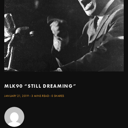
MLK90 “STILL DREAMING”
JANUARY 21, 2019
3 MINS READ
0 SHARES