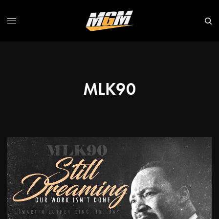
MLK90