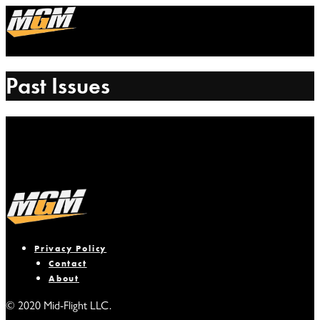
Past Issues
Privacy Policy
Contact
About
© 2020 Mid-Flight LLC.