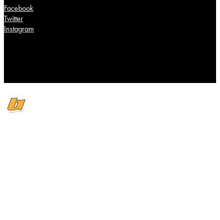
Facebook
Twitter
Instagram
Scroll To Top
Cover Story
Wire
Editorials
Music
Singles
Releases
Past Issues