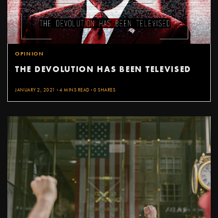
OPINION
THE DEVOLUTION HAS BEEN TELEVISED
JANUARY 2, 2021
4 MINS READ
0 SHARES