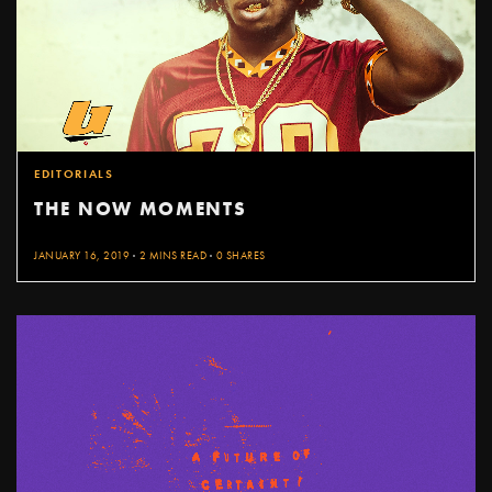
EDITORIALS
THE NOW MOMENTS
JANUARY 16, 2019
2 MINS READ
0 SHARES