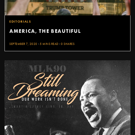
EDITORIALS
AMERICA, THE BEAUTIFUL
SEPTEMBER 7, 2020
5 MINS READ
0 SHARES