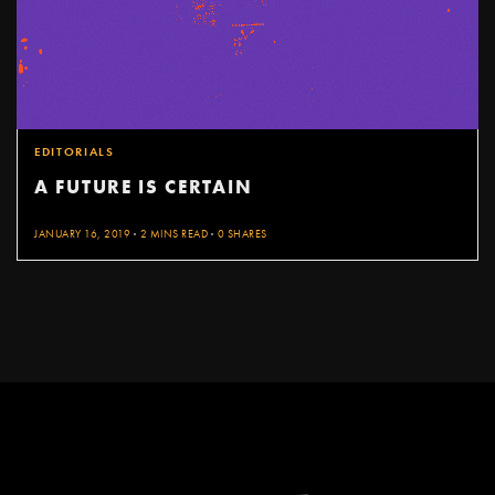
EDITORIALS
A FUTURE IS CERTAIN
JANUARY 16, 2019
2 MINS READ
0 SHARES