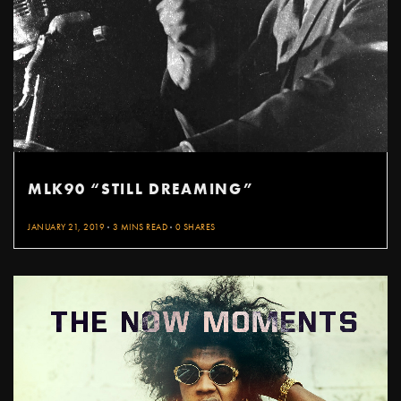
MLK90 “STILL DREAMING”
JANUARY 21, 2019
3 MINS READ
0 SHARES