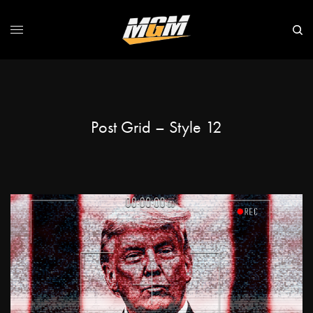
Post Grid – Style 12